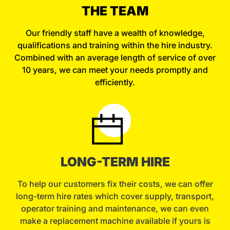
THE TEAM
Our friendly staff have a wealth of knowledge,
qualifications and training within the hire industry.
Combined with an average length of service of over
10 years, we can meet your needs promptly and
efficiently.
LONG-TERM HIRE
To help our customers fix their costs, we can offer
long-term hire rates which cover supply, transport,
operator training and maintenance, we can even
make a replacement machine available if yours is