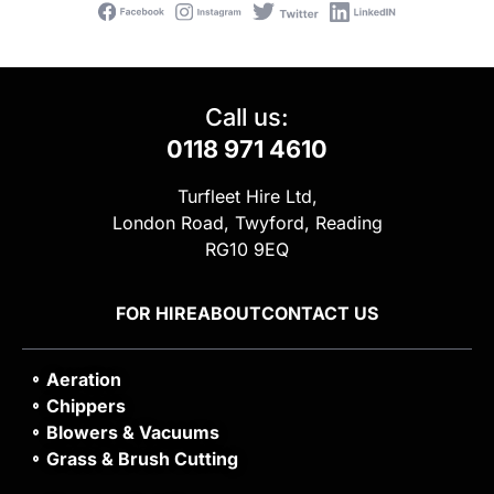
Call us:
0118 971 4610
Turfleet Hire Ltd,
London Road, Twyford, Reading
RG10 9EQ
FOR HIRE
ABOUT
CONTACT US
Aeration
Chippers
Blowers & Vacuums
Grass & Brush Cutting