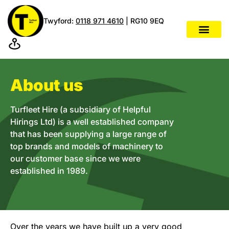
Twyford:
0118 971 4610
| RG10 9EQ
About us
Turfleet Hire (a subsidiary of Helpful
Hirings Ltd) is a well established company
that has been supplying a large range of
top brands and models of machinery to
our customer base since we were
established in 1989.
Over the years we have built up a very good