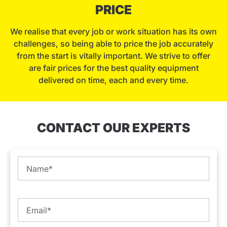
PRICE
We realise that every job or work situation has its own
challenges, so being able to price the job accurately
from the start is vitally important. We strive to offer
are fair prices for the best quality equipment
delivered on time, each and every time.
CONTACT OUR EXPERTS