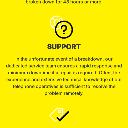
broken down for 48 hours or more.
SUPPORT
In the unfortunate event of a breakdown, our
dedicated service team ensures a rapid response and
minimum downtime if a repair is required. Often, the
experience and extensive technical knowledge of our
telephone operatives is sufficient to resolve the
problem remotely.