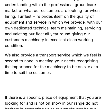
understanding within the professional groundcare
market of what our customers are looking for when
hiring. Turfleet Hire prides itself on the quality of
equipment and service in which we provide, with our
own dedicated technical team maintaining, servicing
and valeting our fleet all year round giving our
customers machinery in excellent clean working
condition.
We also provide a transport service which we feel is
second to none in meeting your needs recognising
the importance for the machinery to be on site at a
time to suit the customer.
If there is a specific piece of equipment that you are
looking for and is not on show in our range do not