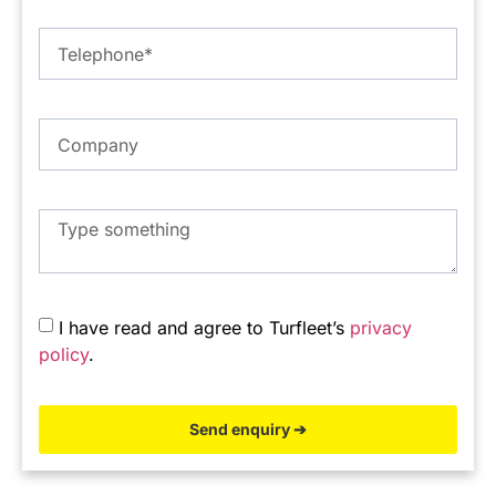
I have read and agree to Turfleet’s
privacy
policy
.
Send enquiry ➔