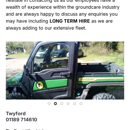
hesitate in contacting us as our employees have a
wealth of experience within the groundcare industry
and are always happy to discuss any enquiries you
may have including
LONG TERM
HIRE
as we are
always adding to our extensive fleet.
Twyford
01189 714610