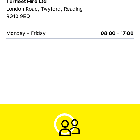
Turfleet Hire Ltd
London Road, Twyford, Reading
RG10 9EQ
Monday – Friday
08:00 – 17:00
Used Machinery