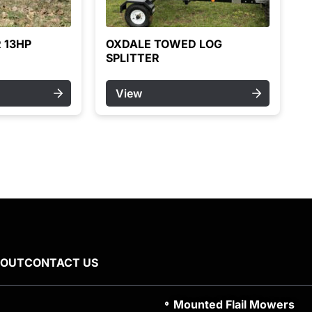
 13HP
OXDALE TOWED LOG
SPLITTER
View
BOUT
CONTACT US
Mounted Flail Mowers