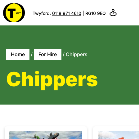
Twyford:
0118 971 4610
| RG10 9EQ
Home
/
For Hire
/ Chippers
Chippers