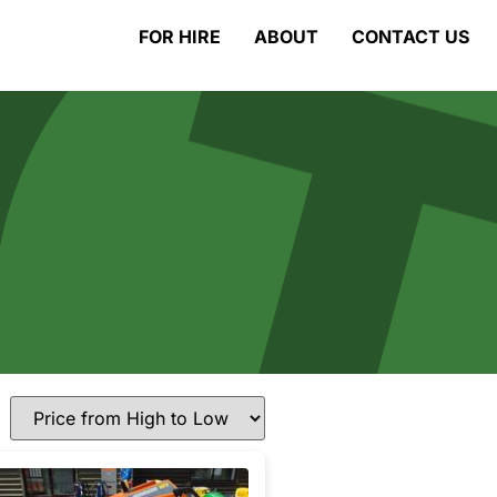
FOR HIRE
ABOUT
CONTACT US