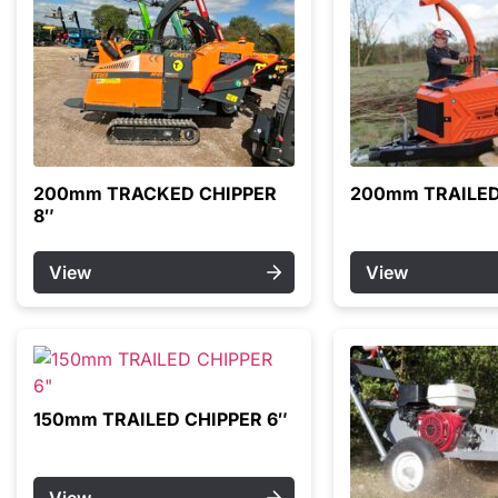
200mm TRACKED CHIPPER
200mm TRAILED
8″
View
View
150mm TRAILED CHIPPER 6″
View