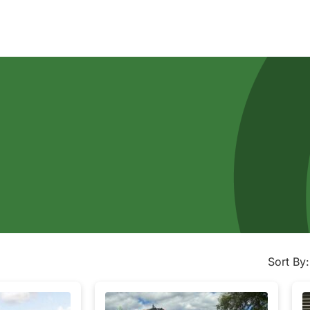
Sort By: