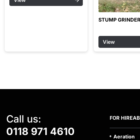
STUMP GRINDER
View
Call us:
FOR HIRE
A
0118 971 4610
Aeration