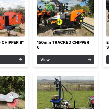
 CHIPPER 8″
150mm TRACKED CHIPPER
E
6″
S
View