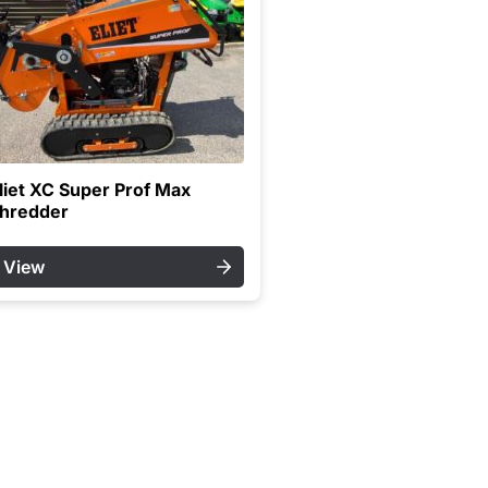
liet XC Super Prof Max
hredder
View