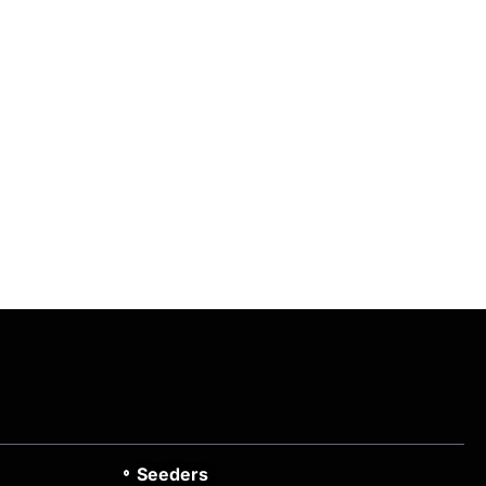
Seeders