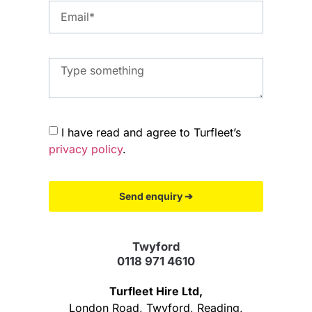
I have read and agree to Turfleet’s
privacy policy
.
Send enquiry ➔
Twyford
0118 971 4610
Turfleet Hire Ltd,
London Road, Twyford, Reading,