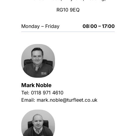
RG10 9EQ
Monday – Friday
08:00 – 17:00
Mark Noble
Tel:
0118 971 4610
Email:
mark.noble@turfleet.co.uk