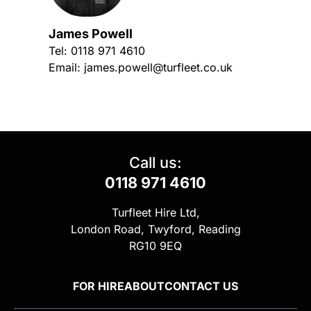
James Powell
Tel:
0118 971 4610
Email:
james.powell@turfleet.co.uk
Call us:
0118 971 4610
Turfleet Hire Ltd,
London Road, Twyford, Reading
RG10 9EQ
FOR HIRE
ABOUT
CONTACT US