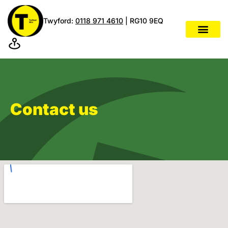
Twyford:
0118 971 4610
| RG10 9EQ
Contact us