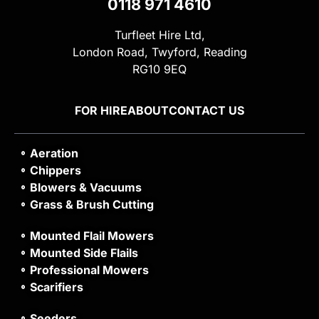
0118 971 4610
Turfleet Hire Ltd,
London Road, Twyford, Reading
RG10 9EQ
FOR HIRE
ABOUT
CONTACT US
Aeration
Chippers
Blowers & Vacuums
Grass & Brush Cutting
Mounted Flail Mowers
Mounted Side Flails
Professional Mowers
Scarifiers
Seeders