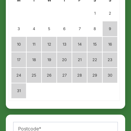
1
2
3
4
5
6
7
8
9
10
11
12
13
14
15
16
17
18
19
20
21
22
23
24
25
26
27
28
29
30
31