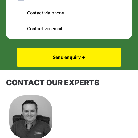
Contact via phone
Contact via email
Send enquiry ➔
CONTACT OUR EXPERTS