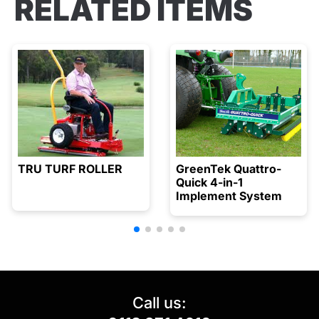
RELATED ITEMS
TRU TURF ROLLER
GreenTek Quattro-
Quick 4-in-1
Implement System
Call us: