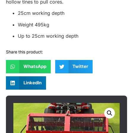
hollow tines to pull cores.
25cm working depth
Weight 495kg
Up to 25cm working depth
Share this product:
WhatsApp
Twitter
LinkedIn