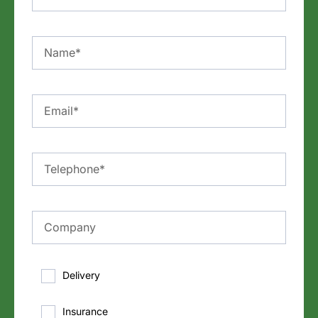
Delivery
Insurance