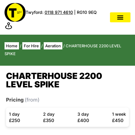
Twyford:
0118 971 4610
| RG10 9EQ
Home
/
For Hire
/
Aeration
/ CHARTERHOUSE 2200 LEVEL
SPIKE
CHARTERHOUSE 2200
LEVEL SPIKE
Pricing
(from)
1 day
2 day
3 day
1 week
£250
£350
£400
£450