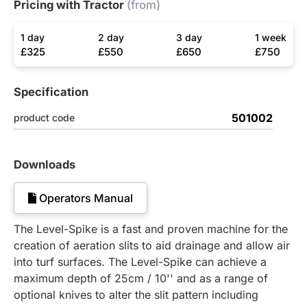
Pricing with Tractor
(from)
1 day
2 day
3 day
1 week
£325
£550
£650
£750
Specification
501002
product code
Downloads
Operators Manual
The Level-Spike is a fast and proven machine for the
creation of aeration slits to aid drainage and allow air
into turf surfaces. The Level-Spike can achieve a
maximum depth of 25cm / 10'' and as a range of
optional knives to alter the slit pattern including