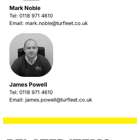
Mark Noble
Tel:
0118 971 4610
Email:
mark.noble@turfleet.co.uk
James Powell
Tel:
0118 971 4610
Email:
james.powell@turfleet.co.uk