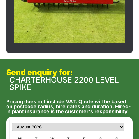
Send enquiry for:
CHARTERHOUSE 2200 LEVEL
SPIKE
Pricing does not include VAT. Quote will be based
on postcode radius, hire dates and duration. Hired-
in plant insurance is the customer's responsibility.
M
T
W
T
F
S
S