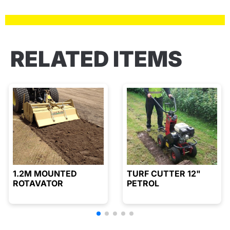
RELATED ITEMS
1.2M MOUNTED
TURF CUTTER 12"
ROTAVATOR
PETROL