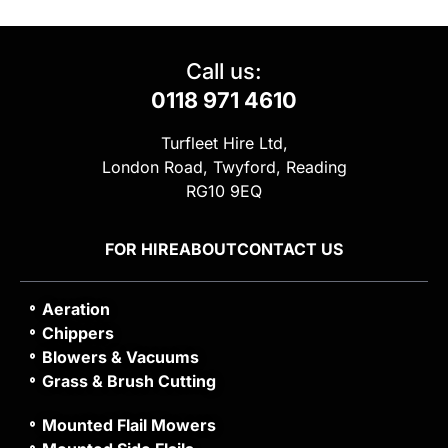
Call us:
0118 971 4610
Turfleet Hire Ltd,
London Road, Twyford, Reading
RG10 9EQ
FOR HIRE
ABOUT
CONTACT US
Aeration
Chippers
Blowers & Vacuums
Grass & Brush Cutting
Mounted Flail Mowers