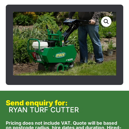
Send enquiry for:
RYAN TURF CUTTER
Pricing does not include VAT. Quote will be based
on postcode radius, hire dates and duration. Hired-