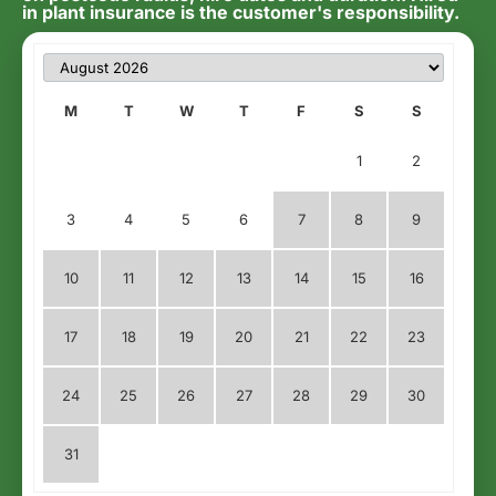
in plant insurance is the customer's responsibility.
M
T
W
T
F
S
S
1
2
3
4
5
6
7
8
9
10
11
12
13
14
15
16
17
18
19
20
21
22
23
24
25
26
27
28
29
30
31