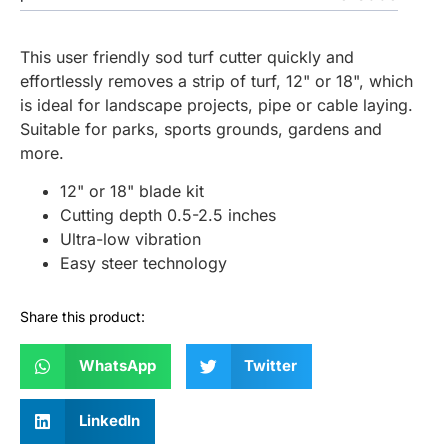
This user friendly sod turf cutter quickly and
effortlessly removes a strip of turf, 12" or 18", which
is ideal for landscape projects, pipe or cable laying.
Suitable for parks, sports grounds, gardens and
more.
12" or 18" blade kit
Cutting depth 0.5-2.5 inches
Ultra-low vibration
Easy steer technology
Share this product:
WhatsApp
Twitter
LinkedIn