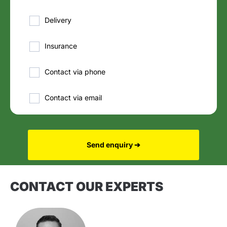
Delivery
Insurance
Contact via phone
Contact via email
Send enquiry ➔
CONTACT OUR EXPERTS