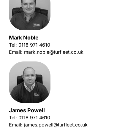
Mark Noble
Tel:
0118 971 4610
Email:
mark.noble@turfleet.co.uk
James Powell
Tel:
0118 971 4610
Email:
james.powell@turfleet.co.uk