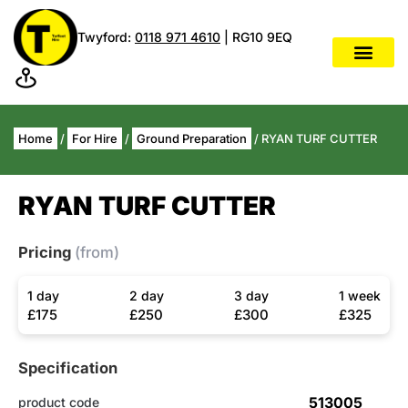
Twyford:
0118 971 4610
| RG10 9EQ
Home
/
For Hire
/
Ground Preparation
/ RYAN TURF CUTTER
RYAN TURF CUTTER
Pricing
(from)
1 day
2 day
3 day
1 week
£175
£250
£300
£325
Specification
513005
product code