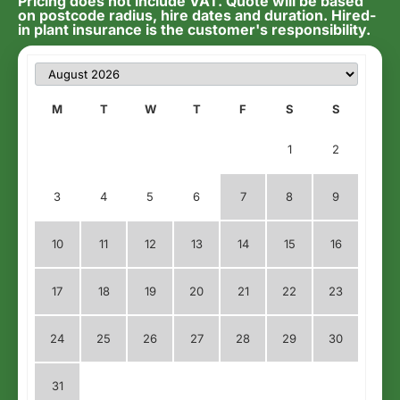
Pricing does not include VAT. Quote will be based
on postcode radius, hire dates and duration. Hired-
in plant insurance is the customer's responsibility.
M
T
W
T
F
S
S
1
2
3
4
5
6
7
8
9
10
11
12
13
14
15
16
17
18
19
20
21
22
23
24
25
26
27
28
29
30
31