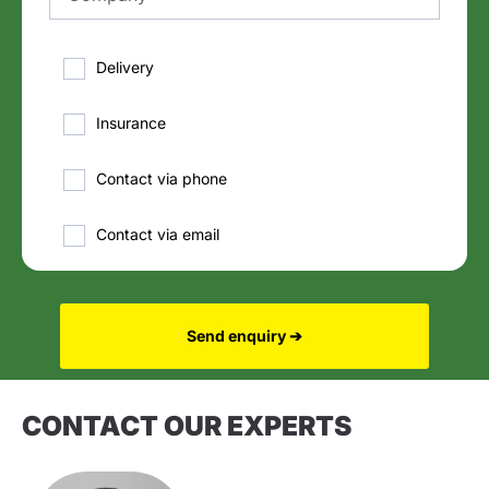
Delivery
Insurance
Contact via phone
Contact via email
Send enquiry ➔
CONTACT OUR EXPERTS