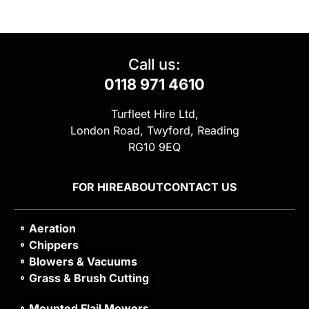
Call us:
0118 971 4610
Turfleet Hire Ltd,
London Road, Twyford, Reading
RG10 9EQ
FOR HIRE
ABOUT
CONTACT US
Aeration
Chippers
Blowers & Vacuums
Grass & Brush Cutting
Mounted Flail Mowers