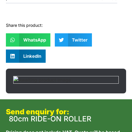
Share this product:
WhatsApp
Twitter
LinkedIn
Send enquiry for:
80cm RIDE-ON ROLLER