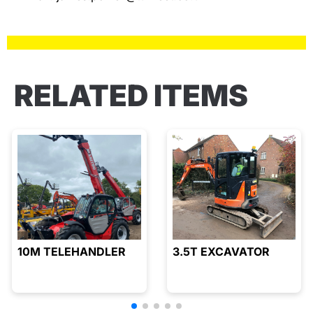
RELATED ITEMS
10M TELEHANDLER
3.5T EXCAVATOR