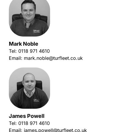
Mark Noble
Tel:
0118 971 4610
Email:
mark.noble@turfleet.co.uk
James Powell
Tel:
0118 971 4610
Email:
james.powell@turfleet.co.uk