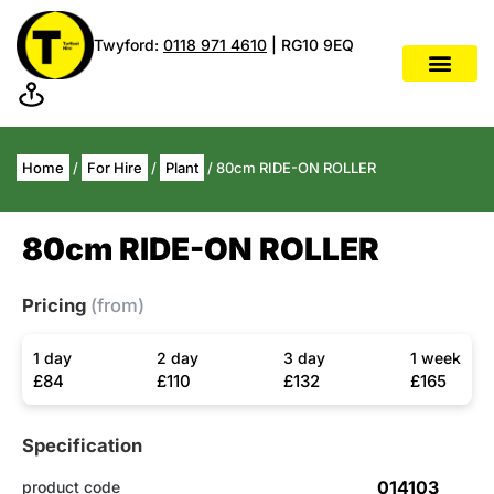
Twyford:
0118 971 4610
| RG10 9EQ
Home
/
For Hire
/
Plant
/ 80cm RIDE-ON ROLLER
80cm RIDE-ON ROLLER
Pricing
(from)
1 day
2 day
3 day
1 week
£84
£110
£132
£165
Specification
014103
product code