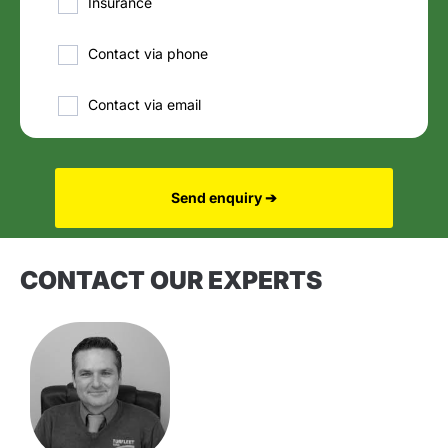
Insurance
Contact via phone
Contact via email
Send enquiry ➔
CONTACT OUR EXPERTS