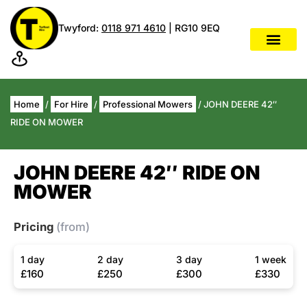
Twyford:
0118 971 4610
| RG10 9EQ
Home
/
For Hire
/
Professional Mowers
/ JOHN DEERE 42″
RIDE ON MOWER
JOHN DEERE 42″ RIDE ON
MOWER
Pricing
(from)
1 day
2 day
3 day
1 week
£160
£250
£300
£330