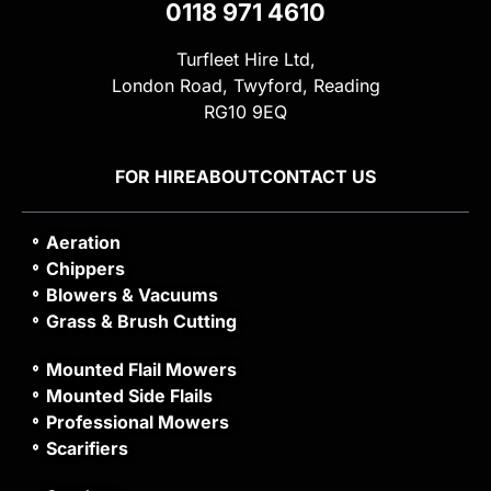
0118 971 4610
Turfleet Hire Ltd,
London Road, Twyford, Reading
RG10 9EQ
FOR HIRE
ABOUT
CONTACT US
Aeration
Chippers
Blowers & Vacuums
Grass & Brush Cutting
Mounted Flail Mowers
Mounted Side Flails
Professional Mowers
Scarifiers