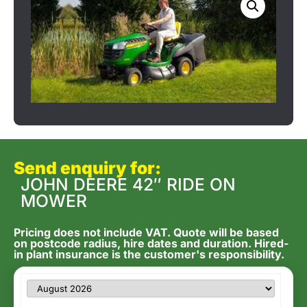
Send enquiry for:
JOHN DEERE 42″ RIDE ON
MOWER
Pricing does not include VAT. Quote will be based
on postcode radius, hire dates and duration. Hired-
in plant insurance is the customer's responsibility.