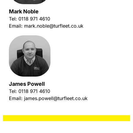
Mark Noble
Tel:
0118 971 4610
Email:
mark.noble@turfleet.co.uk
James Powell
Tel:
0118 971 4610
Email:
james.powell@turfleet.co.uk