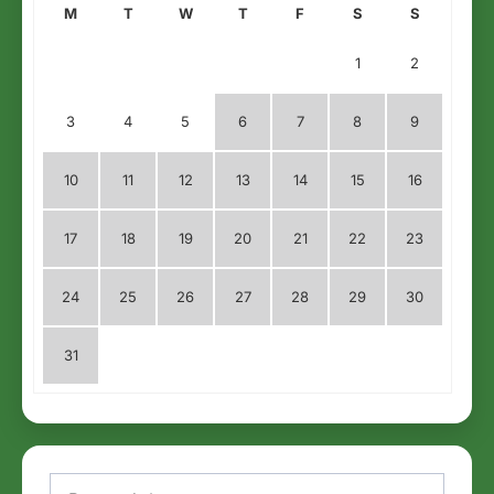
M
T
W
T
F
S
S
1
2
3
4
5
6
7
8
9
10
11
12
13
14
15
16
17
18
19
20
21
22
23
24
25
26
27
28
29
30
31