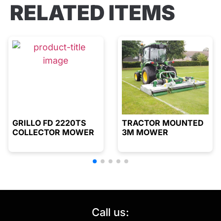
RELATED ITEMS
GRILLO FD 2220TS
TRACTOR MOUNTED
COLLECTOR MOWER
3M MOWER
Call us: