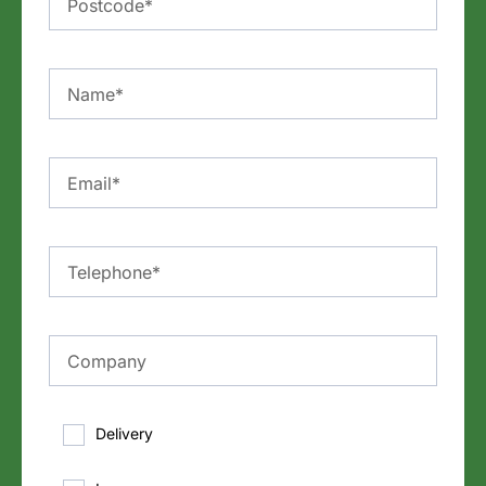
Delivery