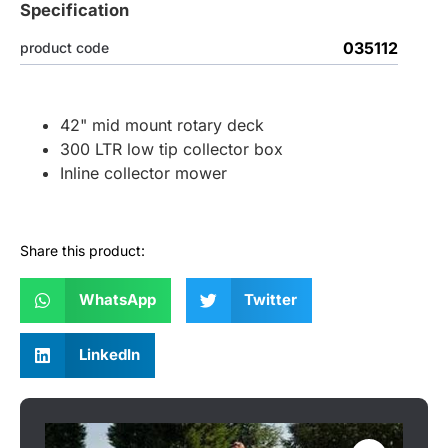
Specification
035112
product code
42" mid mount rotary deck
300 LTR low tip collector box
Inline collector mower
Share this product:
WhatsApp
Twitter
LinkedIn