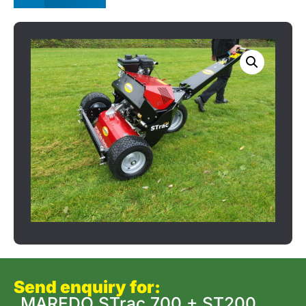
Send enquiry for:
MAREDO STrac 700 + ST200