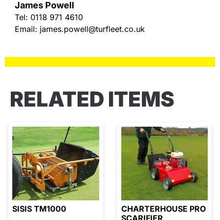
James Powell
Tel:
0118 971 4610
Email:
james.powell@turfleet.co.uk
RELATED ITEMS
SISIS TM1000
CHARTERHOUSE PRO
SCARIFIER