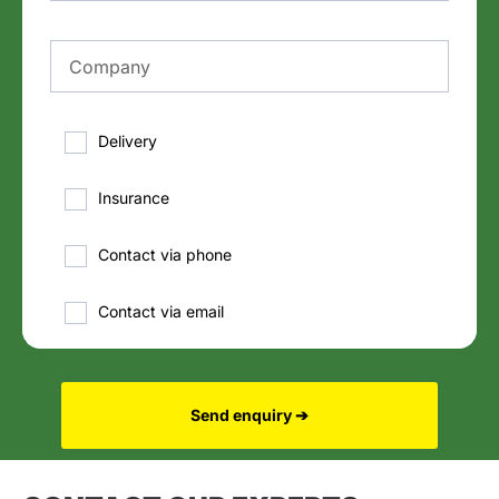
Delivery
Insurance
Contact via phone
Contact via email
Send enquiry ➔