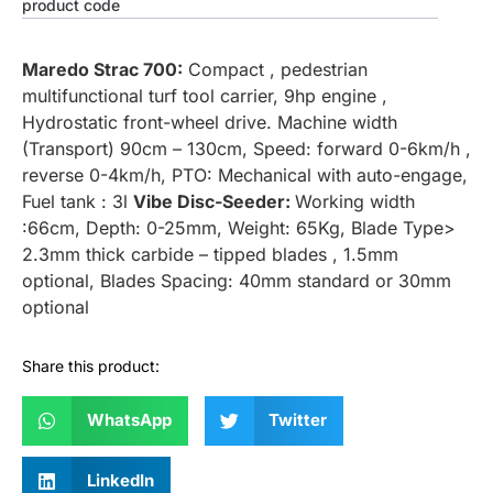
product code
Maredo Strac 700:
Compact , pedestrian
multifunctional turf tool carrier, 9hp engine ,
Hydrostatic front-wheel drive. Machine width
(Transport) 90cm – 130cm, Speed: forward 0-6km/h ,
reverse 0-4km/h, PTO: Mechanical with auto-engage,
Fuel tank : 3l
Vibe Disc-Seeder:
Working width
:66cm, Depth: 0-25mm, Weight: 65Kg, Blade Type>
2.3mm thick carbide – tipped blades , 1.5mm
optional, Blades Spacing: 40mm standard or 30mm
optional
Share this product:
WhatsApp
Twitter
LinkedIn