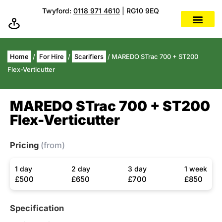
Twyford:
0118 971 4610
| RG10 9EQ
Home
/
For Hire
/
Scarifiers
/ MAREDO STrac 700 + ST200
Flex-Verticutter
MAREDO STrac 700 + ST200
Flex-Verticutter
Pricing
(from)
1 day
2 day
3 day
1 week
£500
£650
£700
£850
Specification