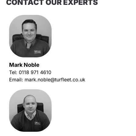
CONTACT OUR EXPERTS
Mark Noble
Tel:
0118 971 4610
Email:
mark.noble@turfleet.co.uk