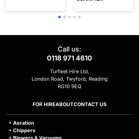
Call us:
0118 971 4610
Turfleet Hire Ltd,
London Road, Twyford, Reading
RG10 9EQ
FOR HIRE
ABOUT
CONTACT US
Aeration
Chippers
Blowers & Vacuums