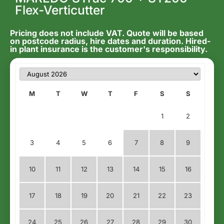
Flex-Verticutter
Pricing does not include VAT. Quote will be based
on postcode radius, hire dates and duration. Hired-
in plant insurance is the customer's responsibility.
M
T
W
T
F
S
S
1
2
3
4
5
6
7
8
9
10
11
12
13
14
15
16
17
18
19
20
21
22
23
24
25
26
27
28
29
30