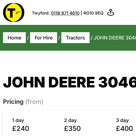
Twyford:
0118 971 4610
| RG10 9EQ
Home
/
For Hire
/
Tractors
/ JOHN DEERE 304
JOHN DEERE 304
Pricing
(from)
1 day
2 day
3 day
£240
£350
£400