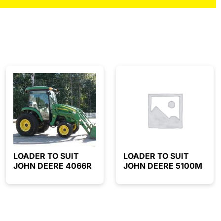
LOADER TO SUIT
LOADER TO SUIT
JOHN DEERE 4066R
JOHN DEERE 5100M