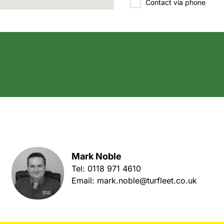
Contact via phone
Mark Noble
Tel:
0118 971 4610
Email:
mark.noble@turfleet.co.uk