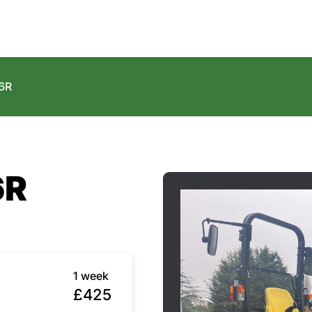
6R
6R
1 week
£425