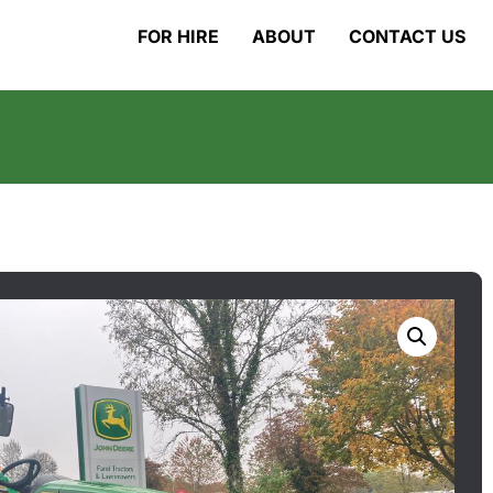
FOR HIRE
ABOUT
CONTACT US