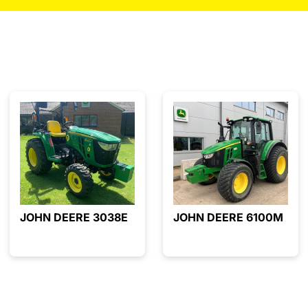
JOHN DEERE 3038E
JOHN DEERE 6100M