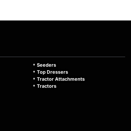
Seeders
Top Dressers
Tractor Attachments
Tractors