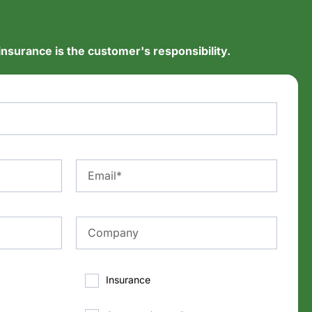
insurance is the customer's responsibility.
Insurance