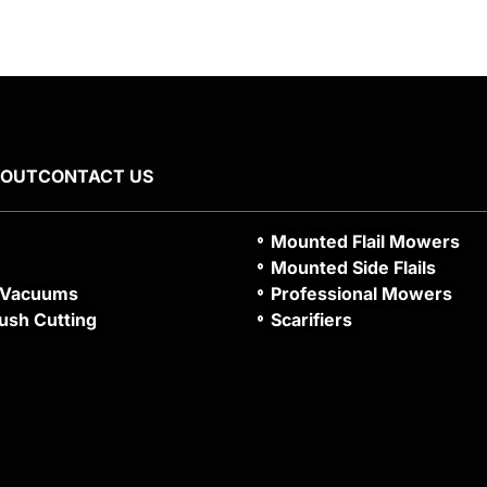
BOUT
CONTACT US
Mounted Flail Mowers
Mounted Side Flails
 Vacuums
Professional Mowers
ush Cutting
Scarifiers