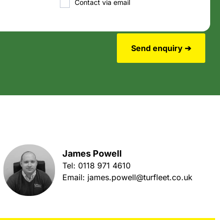
Contact via email
Send enquiry ➔
James Powell
Tel:
0118 971 4610
Email:
james.powell@turfleet.co.uk