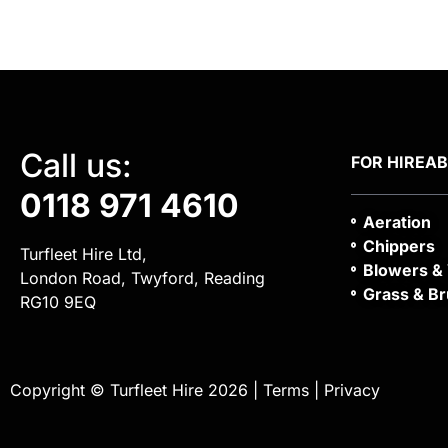
Call us:
FOR HIRE
A
0118 971 4610
Aeration
Chippers
Turfleet Hire Ltd,
Blowers &
London Road, Twyford, Reading
Grass & Br
RG10 9EQ
Copyright © Turfleet Hire 2026 |
Terms
|
Privacy