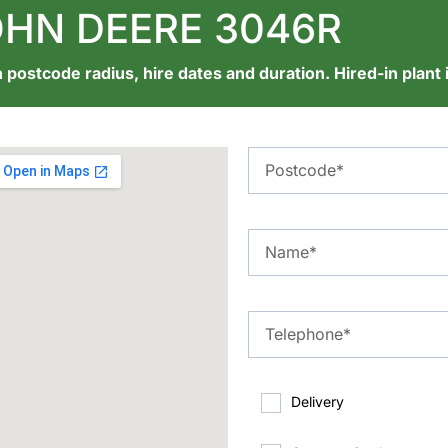
HN DEERE 3046R
 postcode radius, hire dates and duration. Hired-in plant 
Delivery