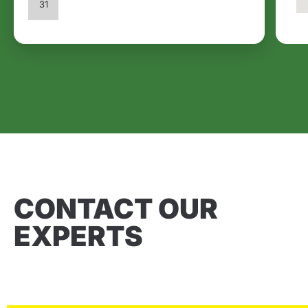
31
CONTACT OUR
EXPERTS