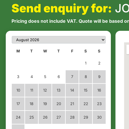
Send enquiry for:
JO
Pricing does not include VAT. Quote will be based on
M
T
W
T
F
S
S
1
2
3
4
5
6
7
8
9
10
11
12
13
14
15
16
17
18
19
20
21
22
23
24
25
26
27
28
29
30