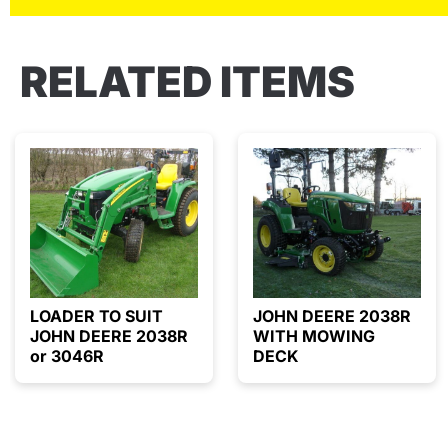
RELATED ITEMS
LOADER TO SUIT
JOHN DEERE 2038R
JOHN DEERE 2038R
WITH MOWING
or 3046R
DECK