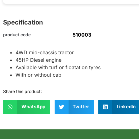
Specification
510003
product code
4WD mid-chassis tractor
45HP Diesel engine
Available with turf or floatation tyres
With or without cab
Share this product:
WhatsApp
Twitter
LinkedIn