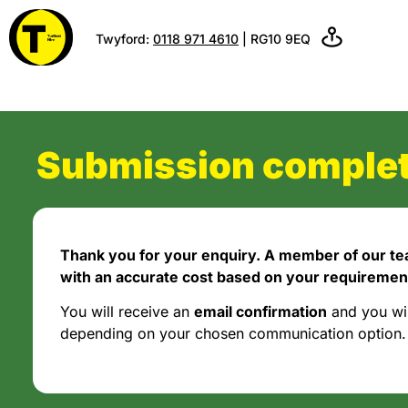
Twyford:
0118 971 4610
| RG10 9EQ
Submission complet
Thank you for your enquiry. A member of our tea
with an accurate cost based on your requiremen
You will receive an
email confirmation
and you wi
depending on your chosen communication option.