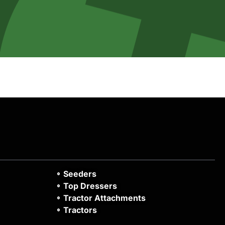
Seeders
Top Dressers
Tractor Attachments
Tractors