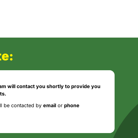
e:
m will contact you shortly to provide you
ts.
ll be contacted by
email
or
phone