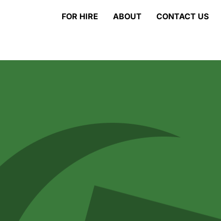
FOR HIRE
ABOUT
CONTACT US