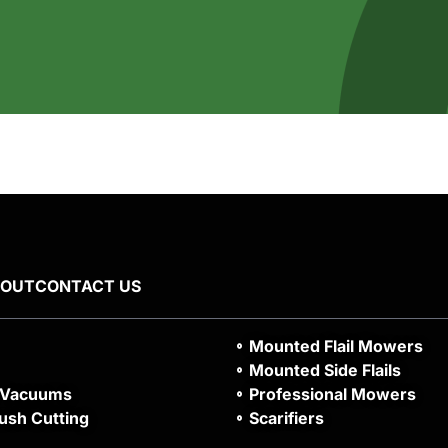
BOUT
CONTACT US
Mounted Flail Mowers
Mounted Side Flails
 Vacuums
Professional Mowers
ush Cutting
Scarifiers