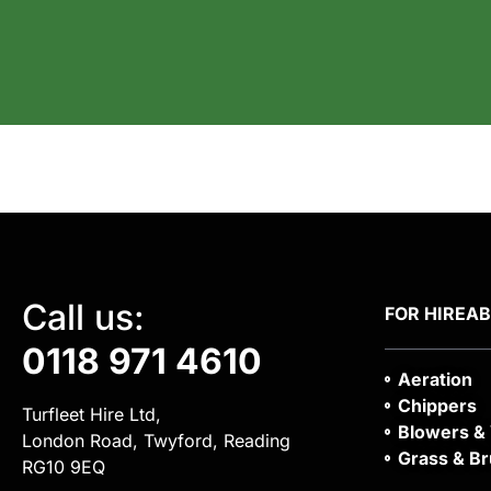
Call us:
FOR HIRE
A
0118 971 4610
Aeration
Chippers
Turfleet Hire Ltd,
Blowers &
London Road, Twyford, Reading
Grass & Br
RG10 9EQ