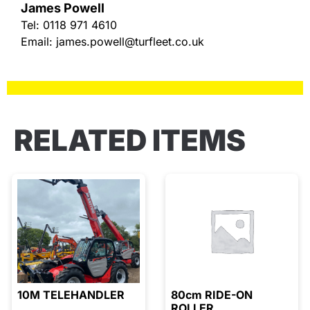
James Powell
Tel:
0118 971 4610
Email:
james.powell@turfleet.co.uk
RELATED ITEMS
10M TELEHANDLER
80cm RIDE-ON
ROLLER