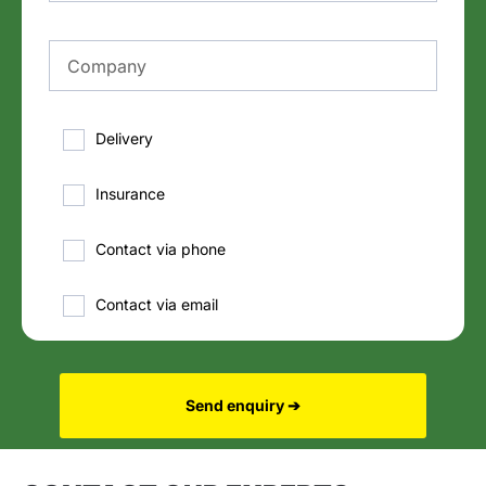
Delivery
Insurance
Contact via phone
Contact via email
Send enquiry ➔