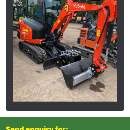
Send enquiry for: