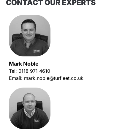
CONTACT OUR EXPERTS
Mark Noble
Tel:
0118 971 4610
Email:
mark.noble@turfleet.co.uk