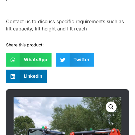
Contact us to discuss specific requirements such as
lift capacity, lift height and lift reach
Share this product:
WhatsApp
Twitter
LinkedIn