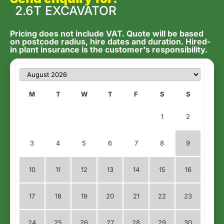
2.6T EXCAVATOR
Pricing does not include VAT. Quote will be based
on postcode radius, hire dates and duration. Hired-
in plant insurance is the customer's responsibility.
M
T
W
T
F
S
S
1
2
3
4
5
6
7
8
9
10
11
12
13
14
15
16
17
18
19
20
21
22
23
24
25
26
27
28
29
30