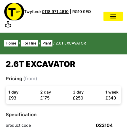
Twyford:
0118 971 4610
| RG10 9EQ
Home
/
For Hire
/
Plant
/ 2.6T EXCAVATOR
2.6T EXCAVATOR
Pricing
(from)
1 day
2 day
3 day
1 week
£93
£175
£250
£340
Specification
023104
product code