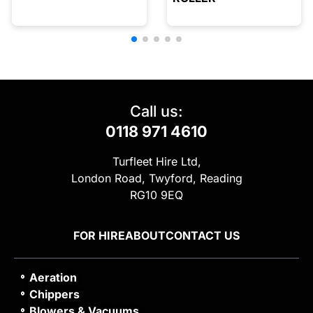
Call us:
0118 971 4610
Turfleet Hire Ltd,
London Road, Twyford, Reading
RG10 9EQ
FOR HIRE
ABOUT
CONTACT US
Aeration
Chippers
Blowers & Vacuums